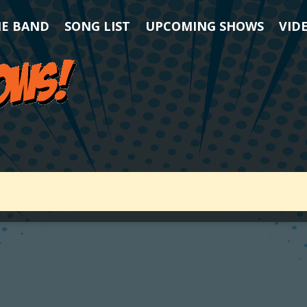
HE BAND
SONG LIST
UPCOMING SHOWS
VID