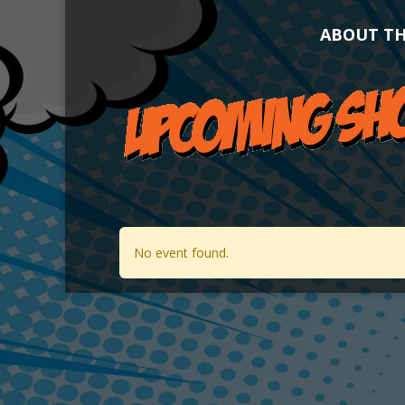
ABOUT T
No event found.