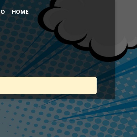
EO
HOME