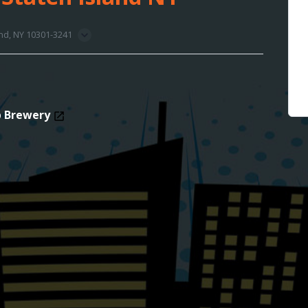
and, NY 10301-3241
p Brewery