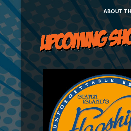
ABOUT T