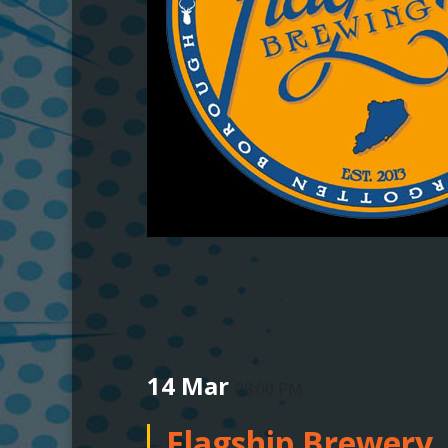
14 Mar
08:00 PM
Flagship Brewery,