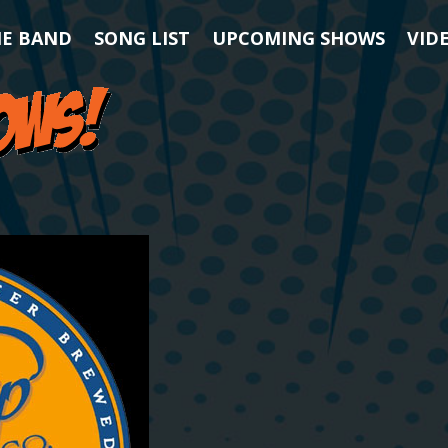
HE BAND
SONG LIST
UPCOMING SHOWS
VID