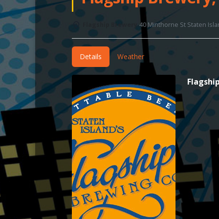
Flagship Brewery
40 Minthorne St Staten Isl
Details
Weather
Flagshi