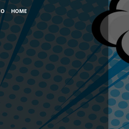
EO
HOME