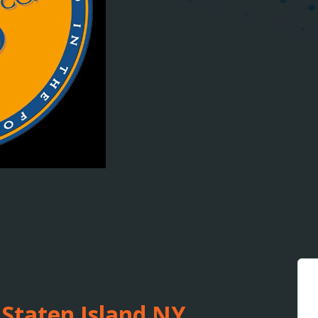
 Staten Island NY