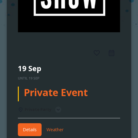
favorite_border
19 Sep
UNTIL
19 SEP
Private Event
Private Party
Details
Weather