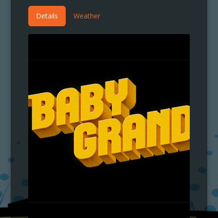
Details
Weather