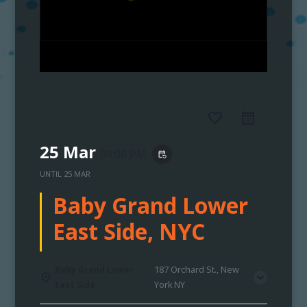
favorite_border
25 Mar
09:00 PM
event_repeat
UNTIL
25 MAR
Baby Grand Lower
East Side, NYC
Baby Grand Lower
187 Orchard St., New
East Side
York NY