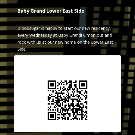
Baby Grand Lower East Side
Bloodsugar is happy to start our new residency,
every Wednesday at Baby Grand! C’mon out and
rock with us at our new home on the Lower East
Side!
Scan QR Code